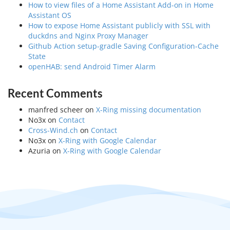
How to view files of a Home Assistant Add-on in Home
Assistant OS
How to expose Home Assistant publicly with SSL with
duckdns and Nginx Proxy Manager
Github Action setup-gradle Saving Configuration-Cache
State
openHAB: send Android Timer Alarm
Recent Comments
manfred scheer
on
X-Ring missing documentation
No3x
on
Contact
Cross-Wind.ch
on
Contact
No3x
on
X-Ring with Google Calendar
Azuria
on
X-Ring with Google Calendar