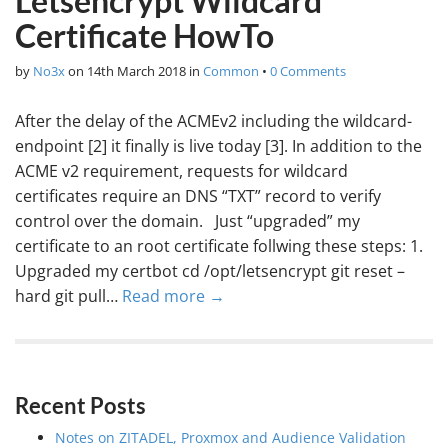
Letsencrypt Wildcard
Certificate HowTo
by
No3x
on
14th March 2018
in
Common
•
0 Comments
After the delay of the ACMEv2 including the wildcard-
endpoint [2] it finally is live today [3]. In addition to the
ACME v2 requirement, requests for wildcard
certificates require an DNS “TXT” record to verify
control over the domain. Just “upgraded” my
certificate to an root certificate follwing these steps: 1.
Upgraded my certbot cd /opt/letsencrypt git reset –
hard git pull…
Read more →
Recent Posts
Notes on ZITADEL, Proxmox and Audience Validation