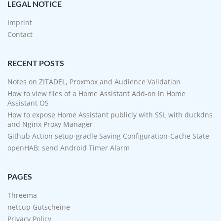
LEGAL NOTICE
Imprint
Contact
RECENT POSTS
Notes on ZITADEL, Proxmox and Audience Validation
How to view files of a Home Assistant Add-on in Home
Assistant OS
How to expose Home Assistant publicly with SSL with duckdns
and Nginx Proxy Manager
Github Action setup-gradle Saving Configuration-Cache State
openHAB: send Android Timer Alarm
PAGES
Threema
netcup Gutscheine
Privacy Policy