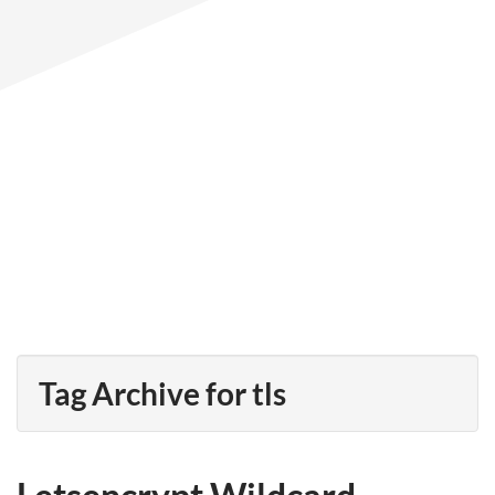
Tag Archive for tls