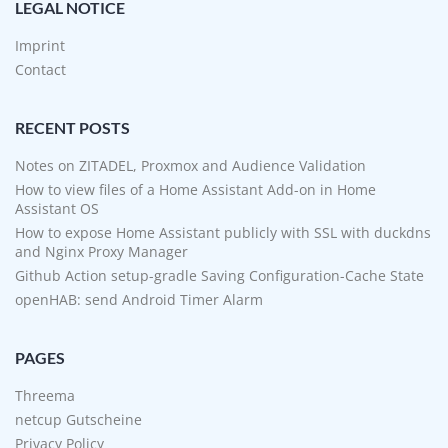
LEGAL NOTICE
Imprint
Contact
RECENT POSTS
Notes on ZITADEL, Proxmox and Audience Validation
How to view files of a Home Assistant Add-on in Home
Assistant OS
How to expose Home Assistant publicly with SSL with duckdns
and Nginx Proxy Manager
Github Action setup-gradle Saving Configuration-Cache State
openHAB: send Android Timer Alarm
PAGES
Threema
netcup Gutscheine
Privacy Policy