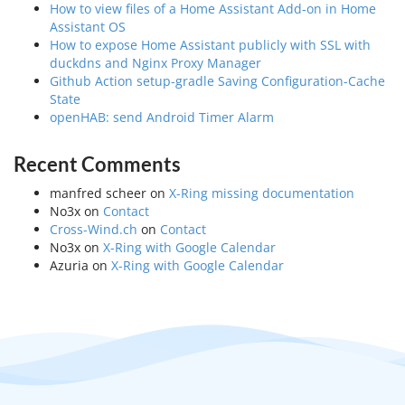
How to view files of a Home Assistant Add-on in Home
Assistant OS
How to expose Home Assistant publicly with SSL with
duckdns and Nginx Proxy Manager
Github Action setup-gradle Saving Configuration-Cache
State
openHAB: send Android Timer Alarm
Recent Comments
manfred scheer
on
X-Ring missing documentation
No3x
on
Contact
Cross-Wind.ch
on
Contact
No3x
on
X-Ring with Google Calendar
Azuria
on
X-Ring with Google Calendar