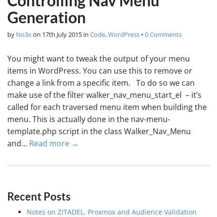
Controlling Nav Menu
Generation
by
No3x
on
17th July 2015
in
Code
,
WordPress
•
0 Comments
You might want to tweak the output of your menu
items in WordPress. You can use this to remove or
change a link from a specific item. To do so we can
make use of the filter walker_nav_menu_start_el – it’s
called for each traversed menu item when building the
menu. This is actually done in the nav-menu-
template.php script in the class Walker_Nav_Menu
and…
Read more →
Recent Posts
Notes on ZITADEL, Proxmox and Audience Validation