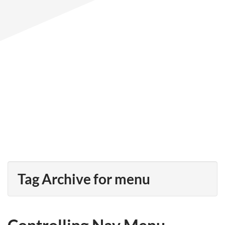
Tag Archive for menu