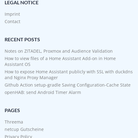
LEGAL NOTICE
Imprint
Contact
RECENT POSTS
Notes on ZITADEL, Proxmox and Audience Validation
How to view files of a Home Assistant Add-on in Home
Assistant OS
How to expose Home Assistant publicly with SSL with duckdns
and Nginx Proxy Manager
Github Action setup-gradle Saving Configuration-Cache State
openHAB: send Android Timer Alarm
PAGES
Threema
netcup Gutscheine
Privacy Policy