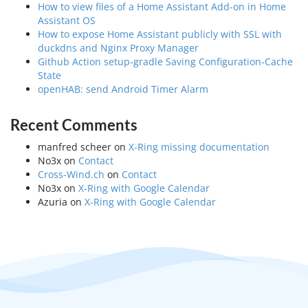
How to view files of a Home Assistant Add-on in Home
Assistant OS
How to expose Home Assistant publicly with SSL with
duckdns and Nginx Proxy Manager
Github Action setup-gradle Saving Configuration-Cache
State
openHAB: send Android Timer Alarm
Recent Comments
manfred scheer
on
X-Ring missing documentation
No3x
on
Contact
Cross-Wind.ch
on
Contact
No3x
on
X-Ring with Google Calendar
Azuria
on
X-Ring with Google Calendar